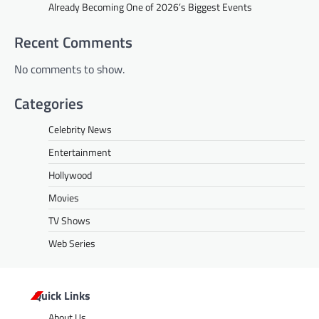
Already Becoming One of 2026’s Biggest Events
Recent Comments
No comments to show.
Categories
Celebrity News
Entertainment
Hollywood
Movies
TV Shows
Web Series
Quick Links
About Us