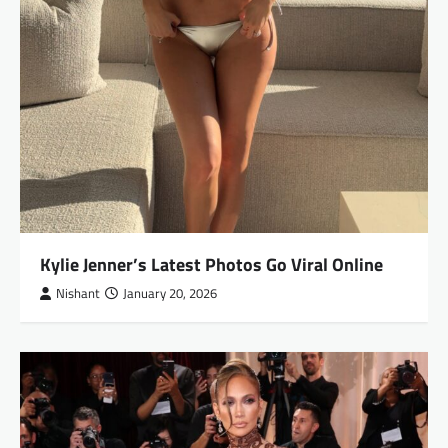
Kylie Jenner’s Latest Photos Go Viral Online
Nishant
January 20, 2026