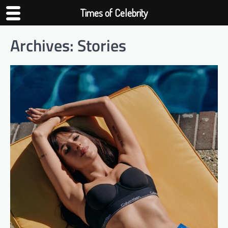
Times of Celebrity
Archives:
Stories
Skip
to
content