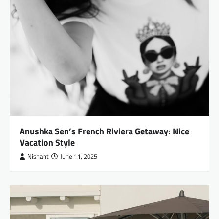
Anushka Sen’s French Riviera Getaway: Nice
Vacation Style
Nishant
June 11, 2025