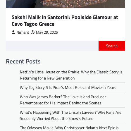
Sakshi Malik in Santorini: Poolside Glamour at
Cavo Tagoo Greece
Nishant
May 29, 2025
Search
Recent Posts
Netflix’s Little House on the Prairie: Why the Classic Story Is
Returning for a New Generation
Why Toy Story 5 Is Pixar’s Most Relevant Movie in Years
Who Was James Barker? The Love Island Producer
Remembered for His Impact Behind the Scenes
What’s Happening With The Lincoln Lawyer? Why Fans Are
Suddenly Worried About the Show’s Future
The Odyssey Movie: Why Christopher Nolan’s Next Epic Is