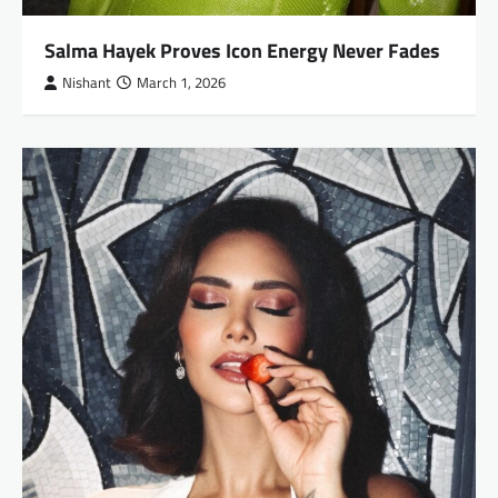
Salma Hayek Proves Icon Energy Never Fades
Nishant
March 1, 2026