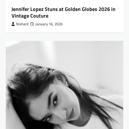
Jennifer Lopez Stuns at Golden Globes 2026 in
Vintage Couture
Nishant
January 16, 2026