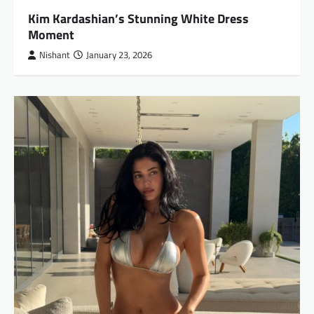
Kim Kardashian’s Stunning White Dress
Moment
Nishant
January 23, 2026