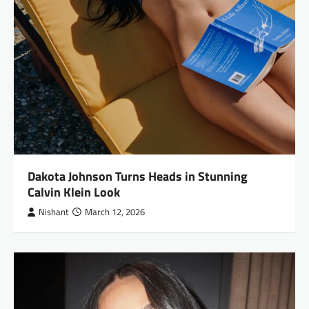
Dakota Johnson Turns Heads in Stunning
Calvin Klein Look
Nishant
March 12, 2026