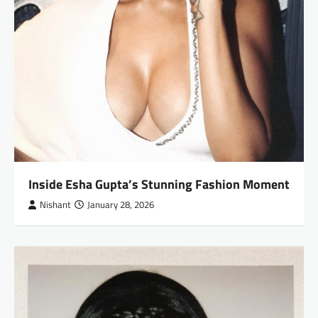
Inside Esha Gupta’s Stunning Fashion Moment
Nishant
January 28, 2026