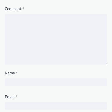
Comment
*
Name
*
Email
*