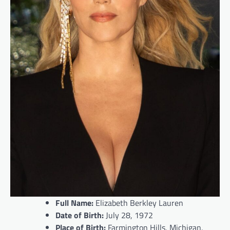
Full Name:
Elizabeth Berkley Lauren
Date of Birth:
July 28, 1972
Place of Birth:
Farmington Hills, Michigan,