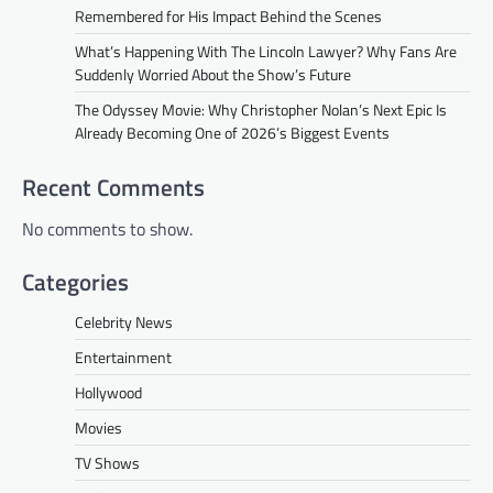
Remembered for His Impact Behind the Scenes
What’s Happening With The Lincoln Lawyer? Why Fans Are
Suddenly Worried About the Show’s Future
The Odyssey Movie: Why Christopher Nolan’s Next Epic Is
Already Becoming One of 2026’s Biggest Events
Recent Comments
No comments to show.
Categories
Celebrity News
Entertainment
Hollywood
Movies
TV Shows