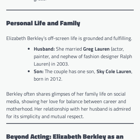
Personal Life and Family
Elizabeth Berkley’s off-screen life is grounded and fulfilling.
Husband:
She married
Greg Lauren
(actor,
painter, and nephew of fashion designer Ralph
Lauren) in 2003.
Son:
The couple has one son,
Sky Cole Lauren
,
born in 2012.
Berkley often shares glimpses of her family life on social
media, showing her love for balance between career and
motherhood. Her relationship with her husband is admired
for its simplicity and mutual respect.
Beyond Acting: Elizabeth Berkley as an