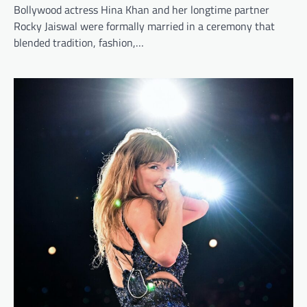
Bollywood actress Hina Khan and her longtime partner
Rocky Jaiswal were formally married in a ceremony that
blended tradition, fashion,…