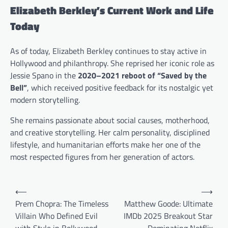
Elizabeth Berkley’s Current Work and Life
Today
As of today, Elizabeth Berkley continues to stay active in
Hollywood and philanthropy. She reprised her iconic role as
Jessie Spano in the
2020–2021 reboot of “Saved by the
Bell”
, which received positive feedback for its nostalgic yet
modern storytelling.
She remains passionate about social causes, motherhood,
and creative storytelling. Her calm personality, disciplined
lifestyle, and humanitarian efforts make her one of the
most respected figures from her generation of actors.
P
⟵
⟶
o
Prem Chopra: The Timeless
Matthew Goode: Ultimate
Villain Who Defined Evil
IMDb 2025 Breakout Star
s
with Style in Bollywood
Dominating Netflix