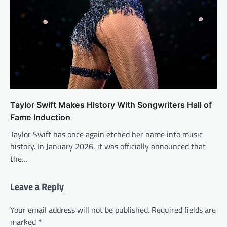
Taylor Swift Makes History With Songwriters Hall of
Fame Induction
Taylor Swift has once again etched her name into music
history. In January 2026, it was officially announced that
the…
Leave a Reply
Your email address will not be published.
Required fields are
marked
*