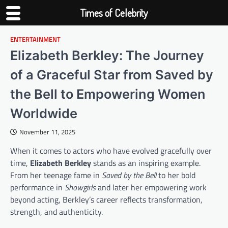
Times of Celebrity
ENTERTAINMENT
Skip
to
Elizabeth Berkley: The Journey
content
of a Graceful Star from Saved by
the Bell to Empowering Women
Worldwide
November 11, 2025
When it comes to actors who have evolved gracefully over
time,
Elizabeth Berkley
stands as an inspiring example.
From her teenage fame in
Saved by the Bell
to her bold
performance in
Showgirls
and later her empowering work
beyond acting, Berkley’s career reflects transformation,
strength, and authenticity.