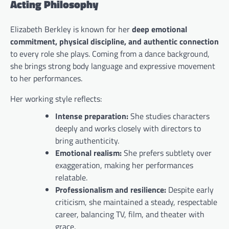
Acting Philosophy
Elizabeth Berkley is known for her
deep emotional
commitment, physical discipline, and authentic connection
to every role she plays. Coming from a dance background,
she brings strong body language and expressive movement
to her performances.
Her working style reflects:
Intense preparation:
She studies characters
deeply and works closely with directors to
bring authenticity.
Emotional realism:
She prefers subtlety over
exaggeration, making her performances
relatable.
Professionalism and resilience:
Despite early
criticism, she maintained a steady, respectable
career, balancing TV, film, and theater with
grace.