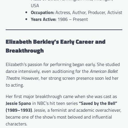
USA
Occupation:
Actress, Author, Producer, Activist
Years Active:
1986 – Present
Elizabeth Berkley’s Early Career and
Breakthrough
Elizabeth’s passion for performing began early. She studied
dance intensively, even auditioning for the
American Ballet
Theatre
. However, her strong screen presence soon led her
to acting.
Her first major breakthrough came when she was cast as
Jessie Spano
in NBC’s hit teen series
“Saved by the Bell”
(1989–1993)
. Jessie, a feminist and academic overachiever,
became one of the show’s most beloved and influential
characters.