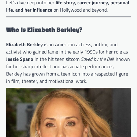
Let’s dive deep into her
life story, career journey, personal
life, and her influence
on Hollywood and beyond.
Who Is Elizabeth Berkley?
Elizabeth Berkley
is an American actress, author, and
activist who gained fame in the early 1990s for her role as
Jessie Spano
in the hit teen sitcom
Saved by the Bell
. Known
for her sharp intellect and passionate performances,
Berkley has grown from a teen icon into a respected figure
in film, theater, and motivational work.