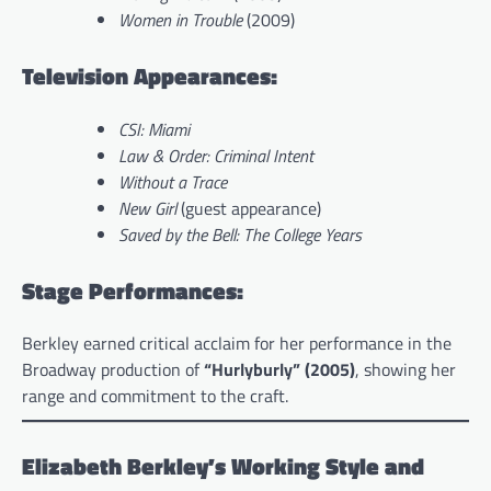
Women in Trouble
(2009)
Television Appearances:
CSI: Miami
Law & Order: Criminal Intent
Without a Trace
New Girl
(guest appearance)
Saved by the Bell: The College Years
Stage Performances:
Berkley earned critical acclaim for her performance in the
Broadway production of
“Hurlyburly” (2005)
, showing her
range and commitment to the craft.
Elizabeth Berkley’s Working Style and