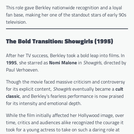
This role gave Berkley nationwide recognition and a loyal
fan base, making her one of the standout stars of early 90s
television.
The Bold Transition: Showgirls (1995)
After her TV success, Berkley took a bold leap into films. In
1995
, she starred as
Nomi Malone
in
Showgirls
, directed by
Paul Verhoeven.
Though the movie faced massive criticism and controversy
for its explicit content,
Showgirls
eventually became a
cult
classic
, and Berkley’s fearless performance is now praised
for its intensity and emotional depth.
While the film initially affected her Hollywood image, over
time, critics and audiences alike recognized the courage it
took for a young actress to take on such a daring role at