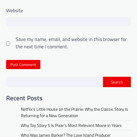
Website
Save my name, email, and website in this browser for
the next time I comment.
Search
Recent Posts
Netflix’s Little House on the Prairie: Why the Classic Story Is
Returning for a New Generation
Why Toy Story 5 Is Pixar’s Most Relevant Movie in Years
Who Was James Barker? The Love Island Producer