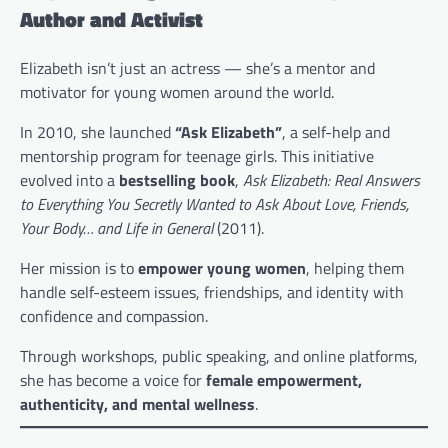
Author and Activist
Elizabeth isn’t just an actress — she’s a mentor and
motivator for young women around the world.
In 2010, she launched
“Ask Elizabeth”
, a self-help and
mentorship program for teenage girls. This initiative
evolved into a
bestselling book
,
Ask Elizabeth: Real Answers
to Everything You Secretly Wanted to Ask About Love, Friends,
Your Body… and Life in General
(2011).
Her mission is to
empower young women
, helping them
handle self-esteem issues, friendships, and identity with
confidence and compassion.
Through workshops, public speaking, and online platforms,
she has become a voice for
female empowerment,
authenticity, and mental wellness
.