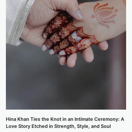
Hina Khan Ties the Knot in an Intimate Ceremony: A
Love Story Etched in Strength, Style, and Soul