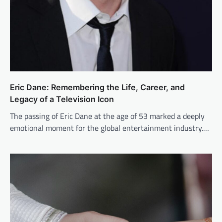
Eric Dane: Remembering the Life, Career, and
Legacy of a Television Icon
The passing of Eric Dane at the age of 53 marked a deeply
emotional moment for the global entertainment industry.…