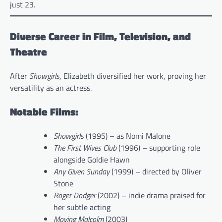
just 23.
Diverse Career in Film, Television, and
Theatre
After
Showgirls
, Elizabeth diversified her work, proving her
versatility as an actress.
Notable Films:
Showgirls
(1995) – as Nomi Malone
The First Wives Club
(1996) – supporting role
alongside Goldie Hawn
Any Given Sunday
(1999) – directed by Oliver
Stone
Roger Dodger
(2002) – indie drama praised for
her subtle acting
Moving Malcolm
(2003)