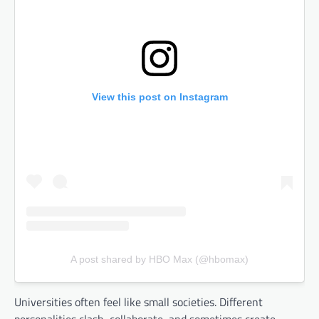
View this post on Instagram
A post shared by HBO Max (@hbomax)
Universities often feel like small societies. Different
personalities clash, collaborate, and sometimes create