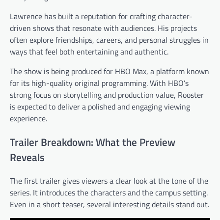
Lawrence has built a reputation for crafting character-
driven shows that resonate with audiences. His projects
often explore friendships, careers, and personal struggles in
ways that feel both entertaining and authentic.
The show is being produced for HBO Max, a platform known
for its high-quality original programming. With HBO’s
strong focus on storytelling and production value, Rooster
is expected to deliver a polished and engaging viewing
experience.
Trailer Breakdown: What the Preview
Reveals
The first trailer gives viewers a clear look at the tone of the
series. It introduces the characters and the campus setting.
Even in a short teaser, several interesting details stand out.