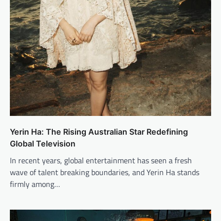
Yerin Ha: The Rising Australian Star Redefining
Global Television
In recent years, global entertainment has seen a fresh
wave of talent breaking boundaries, and Yerin Ha stands
firmly among…