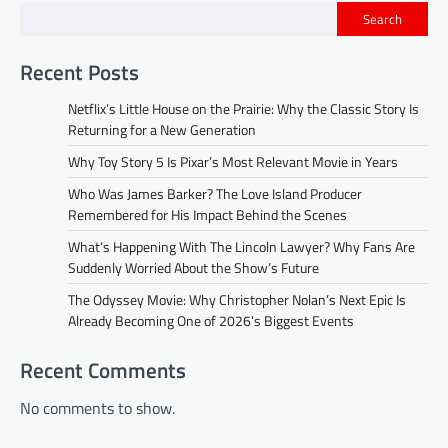
Search
Recent Posts
Netflix’s Little House on the Prairie: Why the Classic Story Is
Returning for a New Generation
Why Toy Story 5 Is Pixar’s Most Relevant Movie in Years
Who Was James Barker? The Love Island Producer
Remembered for His Impact Behind the Scenes
What’s Happening With The Lincoln Lawyer? Why Fans Are
Suddenly Worried About the Show’s Future
The Odyssey Movie: Why Christopher Nolan’s Next Epic Is
Already Becoming One of 2026’s Biggest Events
Recent Comments
No comments to show.