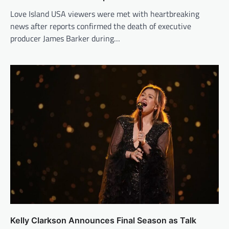
Love Island USA viewers were met with heartbreaking
news after reports confirmed the death of executive
producer James Barker during…
Kelly Clarkson Announces Final Season as Talk