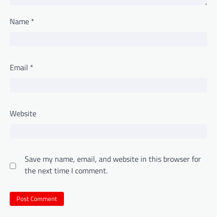
Name
*
Email
*
Website
Save my name, email, and website in this browser for
the next time I comment.