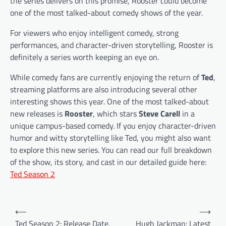
the series delivers on this promise, Rooster could become
one of the most talked-about comedy shows of the year.
For viewers who enjoy intelligent comedy, strong
performances, and character-driven storytelling, Rooster is
definitely a series worth keeping an eye on.
While comedy fans are currently enjoying the return of
Ted
,
streaming platforms are also introducing several other
interesting shows this year. One of the most talked-about
new releases is
Rooster
, which stars
Steve Carell
in a
unique campus-based comedy. If you enjoy character-driven
humor and witty storytelling like Ted, you might also want
to explore this new series. You can read our full breakdown
of the show, its story, and cast in our detailed guide here:
Ted Season 2
P
⟵
⟶
o
Ted Season 2: Release Date,
Hugh Jackman: Latest