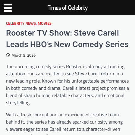
Times of Celebrity
CELEBRITY NEWS
,
MOVIES
Skip
to
Rooster TV Show: Steve Carell
content
Leads HBO’s New Comedy Series
March 9, 2026
The upcoming comedy series Rooster is already attracting
attention. Fans are excited to see Steve Carell return in a
new leading role. Known for his unforgettable performances
in both comedy and drama, Carell’s latest project promises a
blend of sharp humor, relatable characters, and emotional
storytelling.
With a fresh concept and an experienced creative team
behind it, the series has already sparked curiosity among
viewers eager to see Carell return to a character-driven