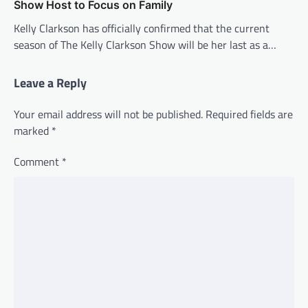
Show Host to Focus on Family
Kelly Clarkson has officially confirmed that the current
season of The Kelly Clarkson Show will be her last as a…
Leave a Reply
Your email address will not be published.
Required fields are
marked
*
Comment
*