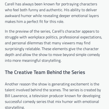
Carell has always been known for portraying characters
who feel both funny and authentic. His ability to deliver
awkward humor while revealing deeper emotional layers
makes him a perfect fit for this role.
In the preview of the series, Carell’s character appears to
struggle with workplace politics, professional expectations,
and personal dilemmas that many viewers may find
surprisingly relatable. These elements give the character
depth and allow the show to move beyond simple comedy
into more meaningful storytelling.
The Creative Team Behind the Series
Another reason the show is generating excitement is the
talent involved behind the scenes. The series is created by
Bill Lawrence, a television producer known for developing
successful comedy series that mix humor with emotional
storytelling.