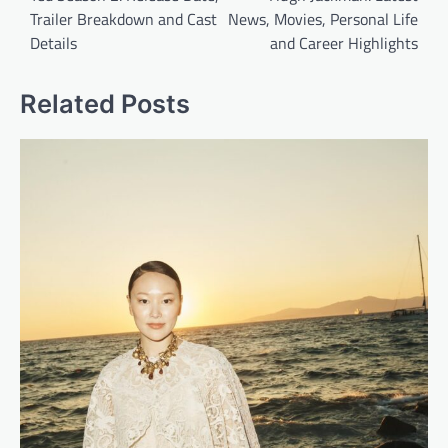
Trailer Breakdown and Cast
News, Movies, Personal Life
s
Details
and Career Highlights
t
n
Related Posts
a
v
i
g
a
t
i
o
n