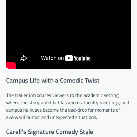
Campus Life with a Comedic Twist
The trailer introduces viewers to the academic setting
where the story unfolds. Classrooms, faculty meetings, and
campus hallways become the backdrop for moments of
awkward humor and unexpected situations.
Carell’s Signature Comedy Style