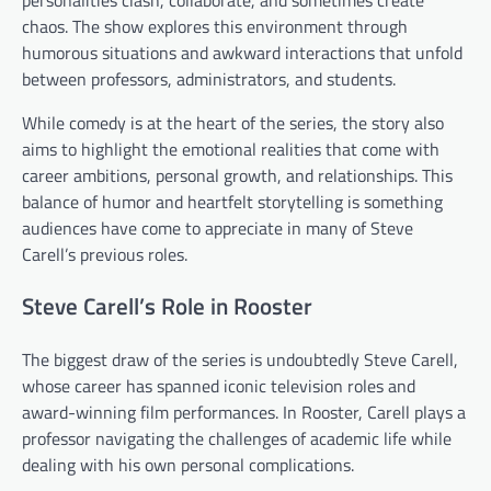
chaos. The show explores this environment through
humorous situations and awkward interactions that unfold
between professors, administrators, and students.
While comedy is at the heart of the series, the story also
aims to highlight the emotional realities that come with
career ambitions, personal growth, and relationships. This
balance of humor and heartfelt storytelling is something
audiences have come to appreciate in many of Steve
Carell’s previous roles.
Steve Carell’s Role in Rooster
The biggest draw of the series is undoubtedly Steve Carell,
whose career has spanned iconic television roles and
award-winning film performances. In Rooster, Carell plays a
professor navigating the challenges of academic life while
dealing with his own personal complications.