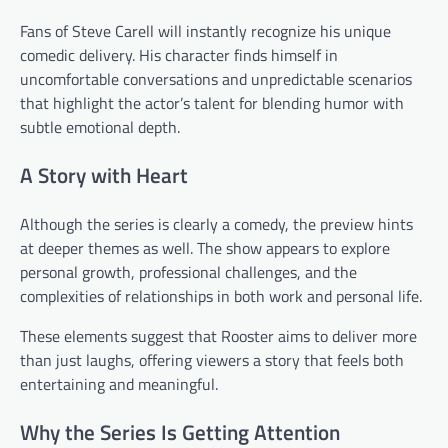
Fans of Steve Carell will instantly recognize his unique
comedic delivery. His character finds himself in
uncomfortable conversations and unpredictable scenarios
that highlight the actor’s talent for blending humor with
subtle emotional depth.
A Story with Heart
Although the series is clearly a comedy, the preview hints
at deeper themes as well. The show appears to explore
personal growth, professional challenges, and the
complexities of relationships in both work and personal life.
These elements suggest that Rooster aims to deliver more
than just laughs, offering viewers a story that feels both
entertaining and meaningful.
Why the Series Is Getting Attention