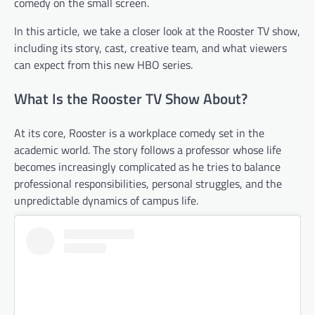
comedy on the small screen.
In this article, we take a closer look at the Rooster TV show,
including its story, cast, creative team, and what viewers
can expect from this new HBO series.
What Is the Rooster TV Show About?
At its core, Rooster is a workplace comedy set in the
academic world. The story follows a professor whose life
becomes increasingly complicated as he tries to balance
professional responsibilities, personal struggles, and the
unpredictable dynamics of campus life.