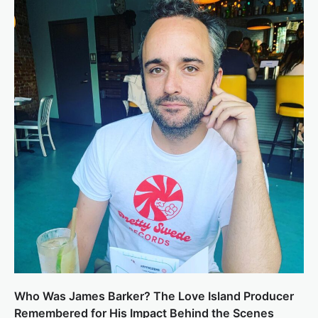
Who Was James Barker? The Love Island Producer
Remembered for His Impact Behind the Scenes