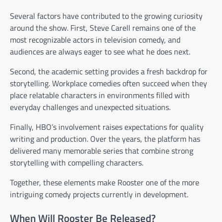
Several factors have contributed to the growing curiosity
around the show. First, Steve Carell remains one of the
most recognizable actors in television comedy, and
audiences are always eager to see what he does next.
Second, the academic setting provides a fresh backdrop for
storytelling. Workplace comedies often succeed when they
place relatable characters in environments filled with
everyday challenges and unexpected situations.
Finally, HBO’s involvement raises expectations for quality
writing and production. Over the years, the platform has
delivered many memorable series that combine strong
storytelling with compelling characters.
Together, these elements make Rooster one of the more
intriguing comedy projects currently in development.
When Will Rooster Be Released?