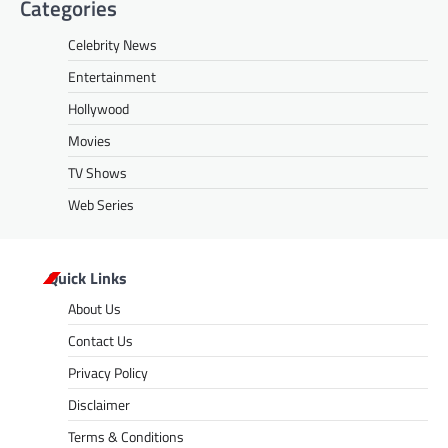
Categories
Celebrity News
Entertainment
Hollywood
Movies
TV Shows
Web Series
Quick Links
About Us
Contact Us
Privacy Policy
Disclaimer
Terms & Conditions