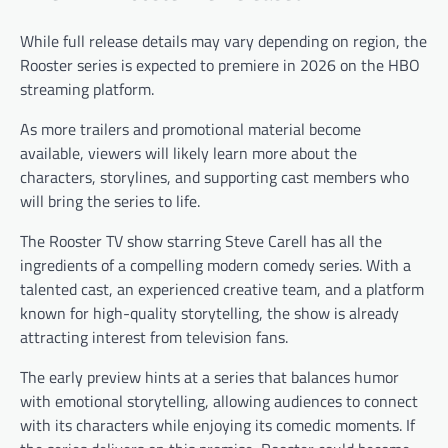
While full release details may vary depending on region, the
Rooster series is expected to premiere in 2026 on the HBO
streaming platform.
As more trailers and promotional material become
available, viewers will likely learn more about the
characters, storylines, and supporting cast members who
will bring the series to life.
The Rooster TV show starring Steve Carell has all the
ingredients of a compelling modern comedy series. With a
talented cast, an experienced creative team, and a platform
known for high-quality storytelling, the show is already
attracting interest from television fans.
The early preview hints at a series that balances humor
with emotional storytelling, allowing audiences to connect
with its characters while enjoying its comedic moments. If